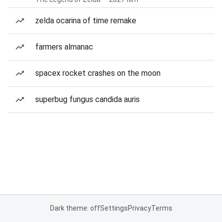
zelda ocarina of time remake
farmers almanac
spacex rocket crashes on the moon
superbug fungus candida auris
Dark theme: off
Settings
Privacy
Terms