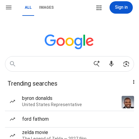
Sign in
ALL
IMAGES
Trending searches
byron donalds
United States Representative
ford fathom
zelda movie
The Legend of Zelda — 2027 film