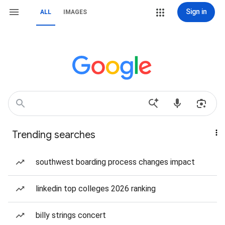
Sign in
ALL
IMAGES
Trending searches
southwest boarding process changes impact
linkedin top colleges 2026 ranking
billy strings concert