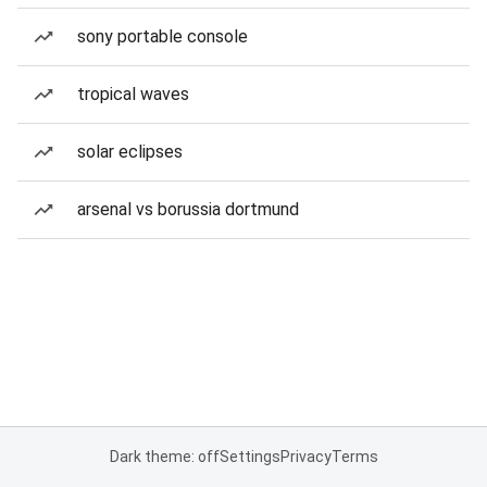
sony portable console
tropical waves
solar eclipses
arsenal vs borussia dortmund
Dark theme: off
Settings
Privacy
Terms