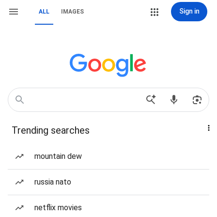
Sign in
ALL
IMAGES
Trending searches
mountain dew
russia nato
netflix movies