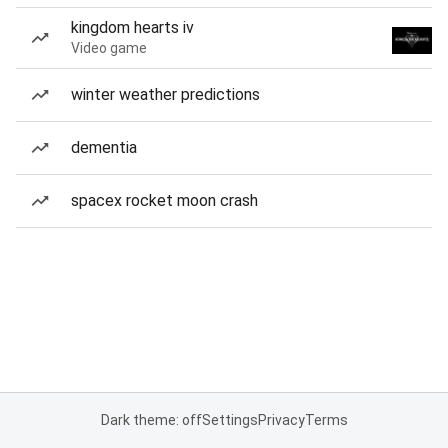
kingdom hearts iv
Video game
winter weather predictions
dementia
spacex rocket moon crash
Dark theme: off
Settings
Privacy
Terms