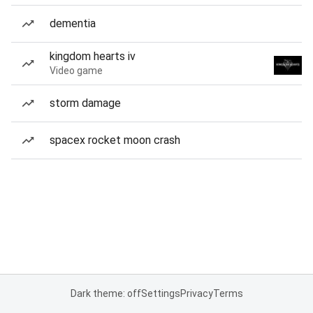
dementia
kingdom hearts iv
Video game
storm damage
spacex rocket moon crash
Dark theme: off
Settings
Privacy
Terms