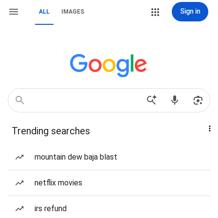
Sign in
ALL
IMAGES
Trending searches
mountain dew baja blast
netflix movies
irs refund