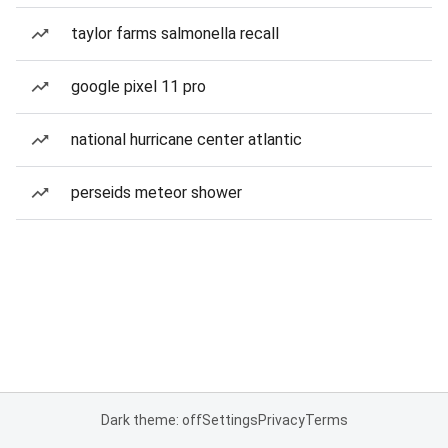
taylor farms salmonella recall
google pixel 11 pro
national hurricane center atlantic
perseids meteor shower
Dark theme: off
Settings
Privacy
Terms