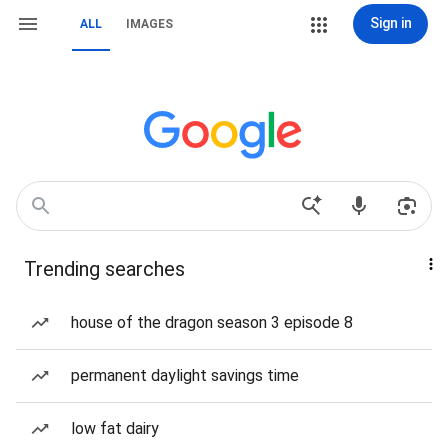
Sign in
ALL
IMAGES
Trending searches
house of the dragon season 3 episode 8
permanent daylight savings time
low fat dairy