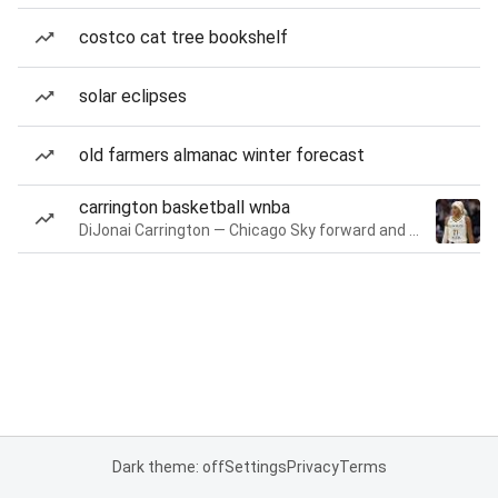
costco cat tree bookshelf
solar eclipses
old farmers almanac winter forecast
carrington basketball wnba
DiJonai Carrington — Chicago Sky forward and guard
Dark theme: off
Settings
Privacy
Terms