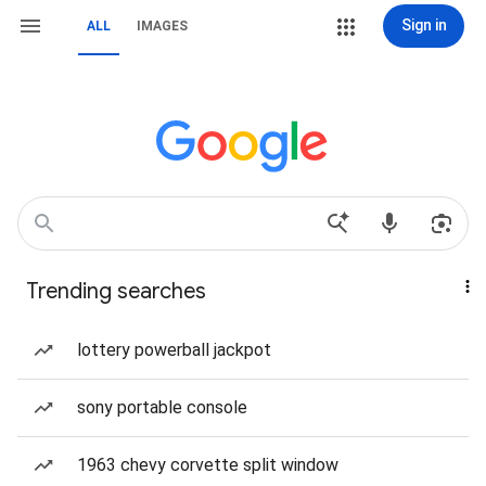
Sign in
ALL
IMAGES
Trending searches
lottery powerball jackpot
sony portable console
1963 chevy corvette split window