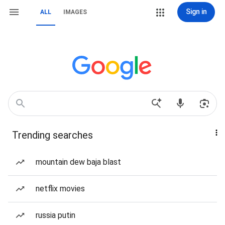
Sign in
ALL
IMAGES
Trending searches
mountain dew baja blast
netflix movies
russia putin