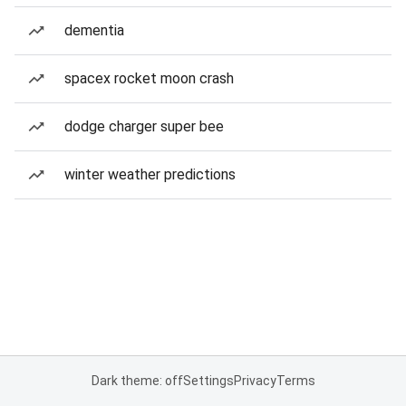
dementia
spacex rocket moon crash
dodge charger super bee
winter weather predictions
Dark theme: off
Settings
Privacy
Terms