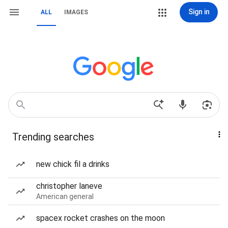
Sign in
ALL
IMAGES
Trending searches
new chick fil a drinks
christopher laneve
American general
spacex rocket crashes on the moon