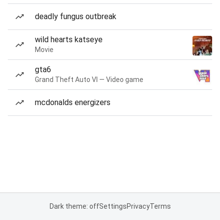
deadly fungus outbreak
wild hearts katseye
Movie
gta6
Grand Theft Auto VI — Video game
mcdonalds energizers
Dark theme: off
Settings
Privacy
Terms