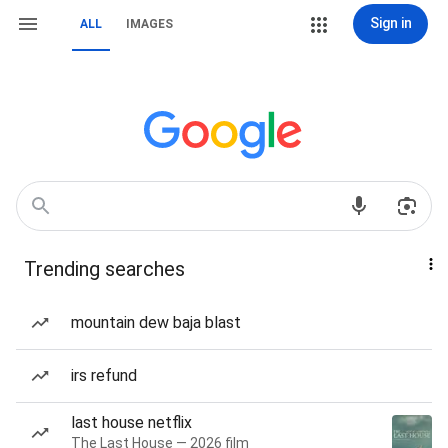
Sign in
ALL
IMAGES
Trending searches
mountain dew baja blast
irs refund
last house netflix
The Last House — 2026 film