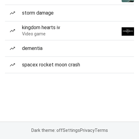
storm damage
kingdom hearts iv
Video game
dementia
spacex rocket moon crash
Dark theme: off
Settings
Privacy
Terms