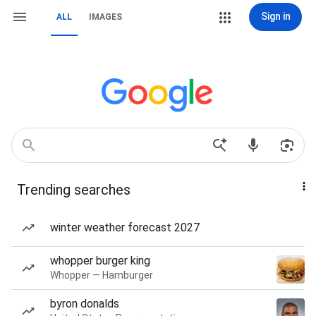
Sign in
ALL
IMAGES
Trending searches
winter weather forecast 2027
whopper burger king
Whopper — Hamburger
byron donalds