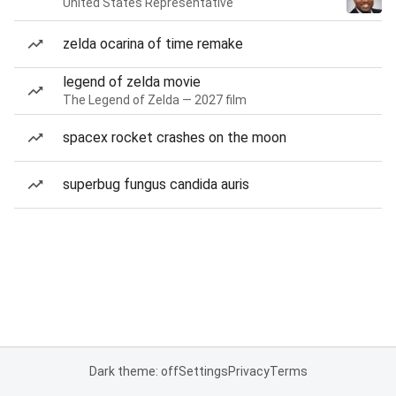
United States Representative
zelda ocarina of time remake
legend of zelda movie
The Legend of Zelda — 2027 film
spacex rocket crashes on the moon
superbug fungus candida auris
Dark theme: off
Settings
Privacy
Terms