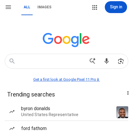
Sign in
ALL
IMAGES
Get a first look at Google Pixel 11 Pro📱
Trending searches
byron donalds
United States Representative
ford fathom