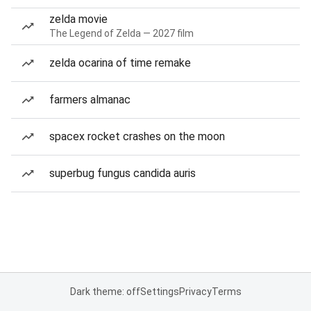
zelda movie
The Legend of Zelda — 2027 film
zelda ocarina of time remake
farmers almanac
spacex rocket crashes on the moon
superbug fungus candida auris
Dark theme: off
Settings
Privacy
Terms