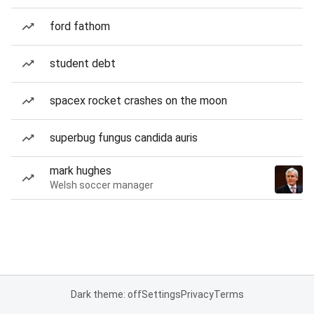
ford fathom
student debt
spacex rocket crashes on the moon
superbug fungus candida auris
mark hughes
Welsh soccer manager
Dark theme: off
Settings
Privacy
Terms