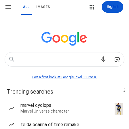
Sign in
ALL
IMAGES
Get a first look at Google Pixel 11 Pro📱
Trending searches
marvel cyclops
Marvel Universe character
zelda ocarina of time remake