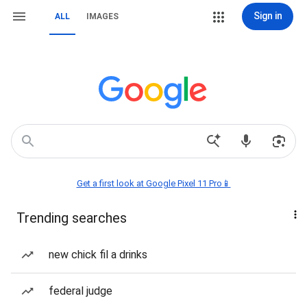
Sign in
ALL
IMAGES
Get a first look at Google Pixel 11 Pro📱
Trending searches
new chick fil a drinks
federal judge