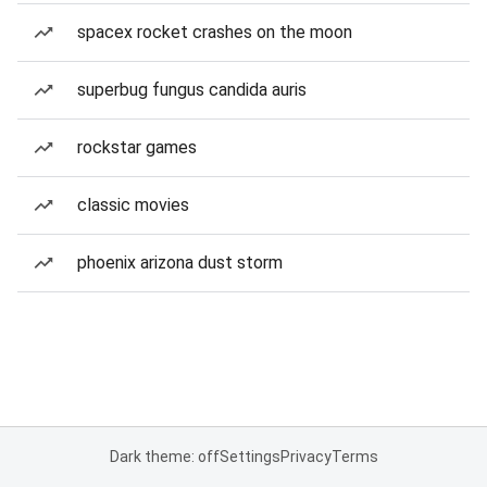
spacex rocket crashes on the moon
superbug fungus candida auris
rockstar games
classic movies
phoenix arizona dust storm
Dark theme: off
Settings
Privacy
Terms