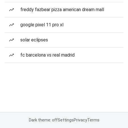
freddy fazbear pizza american dream mall
google pixel 11 pro xl
solar eclipses
fc barcelona vs real madrid
Dark theme: off
Settings
Privacy
Terms