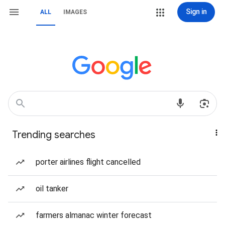
Sign in
ALL
IMAGES
Trending searches
porter airlines flight cancelled
oil tanker
farmers almanac winter forecast