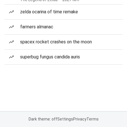
zelda ocarina of time remake
farmers almanac
spacex rocket crashes on the moon
superbug fungus candida auris
Dark theme: off
Settings
Privacy
Terms