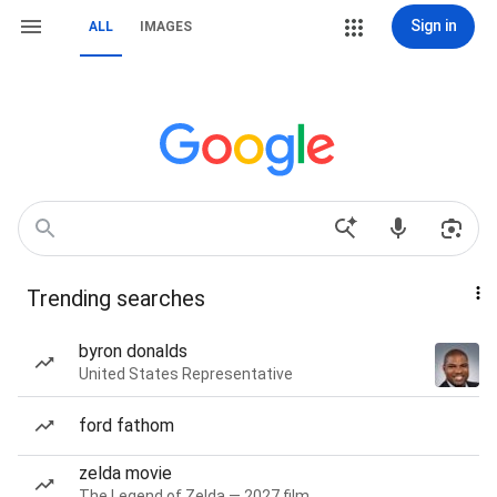
Sign in
ALL
IMAGES
Trending searches
byron donalds
United States Representative
ford fathom
zelda movie
The Legend of Zelda — 2027 film