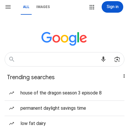
Sign in
ALL
IMAGES
Trending searches
house of the dragon season 3 episode 8
permanent daylight savings time
low fat dairy