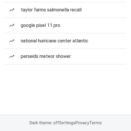
taylor farms salmonella recall
google pixel 11 pro
national hurricane center atlantic
perseids meteor shower
Dark theme: off
Settings
Privacy
Terms