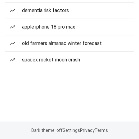
dementia risk factors
apple iphone 18 pro max
old farmers almanac winter forecast
spacex rocket moon crash
Dark theme: off
Settings
Privacy
Terms