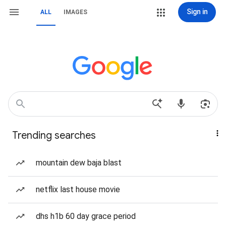
Sign in
ALL
IMAGES
Trending searches
mountain dew baja blast
netflix last house movie
dhs h1b 60 day grace period