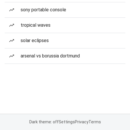
sony portable console
tropical waves
solar eclipses
arsenal vs borussia dortmund
Dark theme: off
Settings
Privacy
Terms