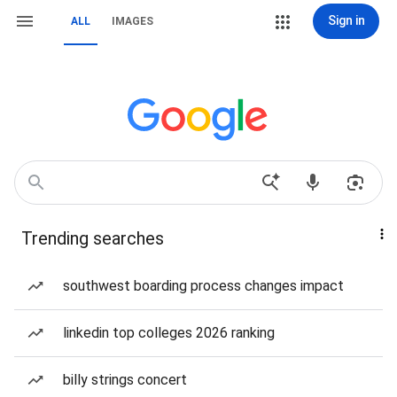
Sign in
ALL
IMAGES
Trending searches
southwest boarding process changes impact
linkedin top colleges 2026 ranking
billy strings concert