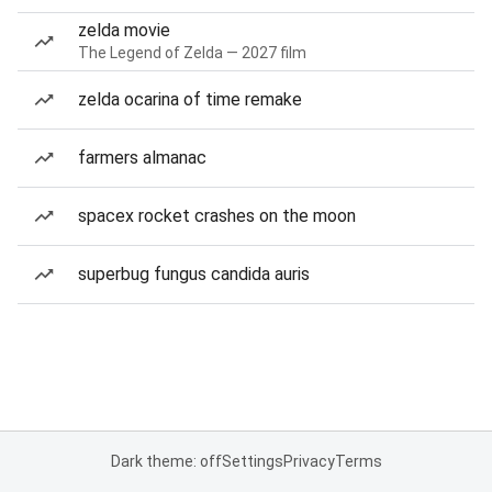
zelda movie
The Legend of Zelda — 2027 film
zelda ocarina of time remake
farmers almanac
spacex rocket crashes on the moon
superbug fungus candida auris
Dark theme: off
Settings
Privacy
Terms