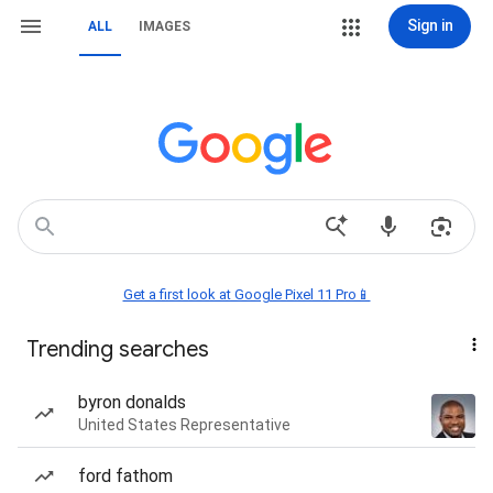
Sign in
ALL
IMAGES
Get a first look at Google Pixel 11 Pro📱
Trending searches
byron donalds
United States Representative
ford fathom