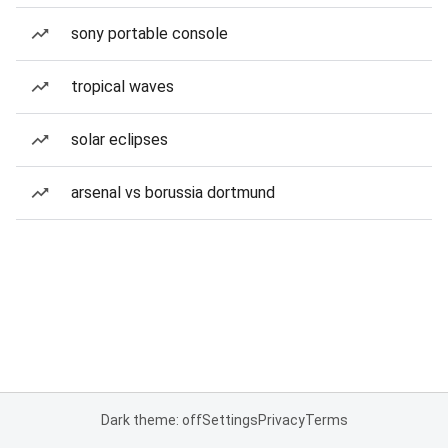
sony portable console
tropical waves
solar eclipses
arsenal vs borussia dortmund
Dark theme: off
Settings
Privacy
Terms