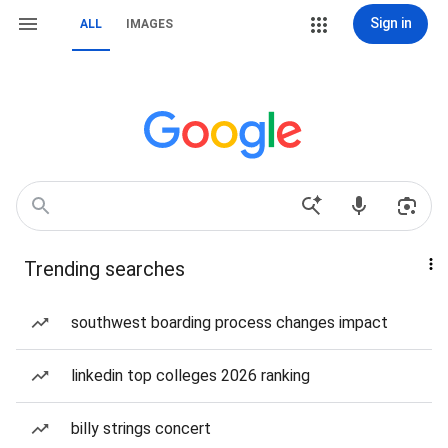
Sign in
ALL
IMAGES
Trending searches
southwest boarding process changes impact
linkedin top colleges 2026 ranking
billy strings concert