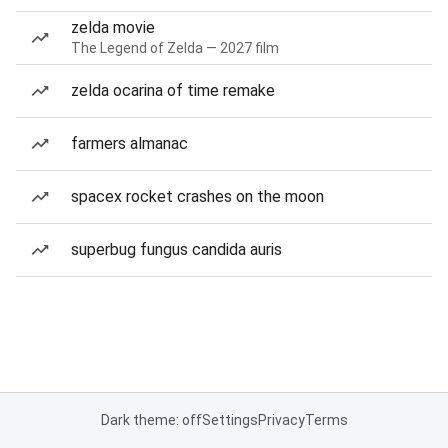
zelda movie
The Legend of Zelda — 2027 film
zelda ocarina of time remake
farmers almanac
spacex rocket crashes on the moon
superbug fungus candida auris
Dark theme: off
Settings
Privacy
Terms