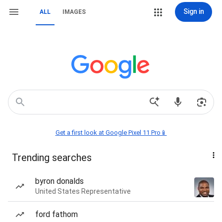
Sign in
ALL
IMAGES
Get a first look at Google Pixel 11 Pro📱
Trending searches
byron donalds
United States Representative
ford fathom