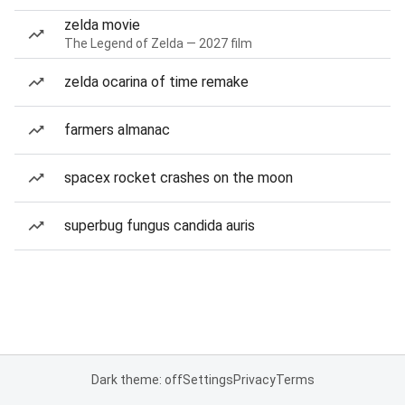
zelda movie
The Legend of Zelda — 2027 film
zelda ocarina of time remake
farmers almanac
spacex rocket crashes on the moon
superbug fungus candida auris
Dark theme: off
Settings
Privacy
Terms