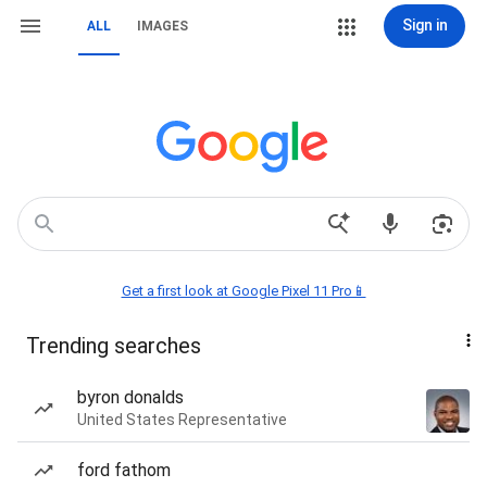
Sign in
ALL
IMAGES
Get a first look at Google Pixel 11 Pro📱
Trending searches
byron donalds
United States Representative
ford fathom