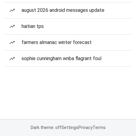
august 2026 android messages update
haitian tps
farmers almanac winter forecast
sophie cunningham wnba flagrant foul
Dark theme: off
Settings
Privacy
Terms