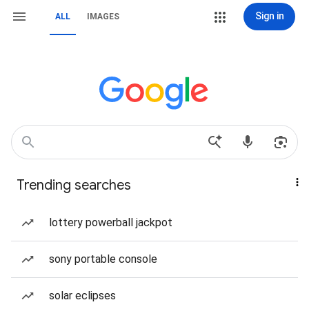
Sign in
ALL
IMAGES
Trending searches
lottery powerball jackpot
sony portable console
solar eclipses