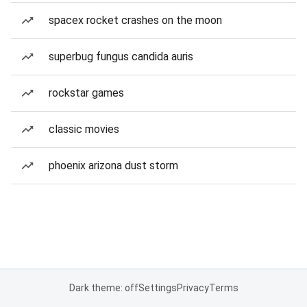
spacex rocket crashes on the moon
superbug fungus candida auris
rockstar games
classic movies
phoenix arizona dust storm
Dark theme: off
Settings
Privacy
Terms