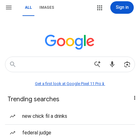
Sign in
ALL
IMAGES
Get a first look at Google Pixel 11 Pro📱
Trending searches
new chick fil a drinks
federal judge