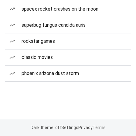
spacex rocket crashes on the moon
superbug fungus candida auris
rockstar games
classic movies
phoenix arizona dust storm
Dark theme: off
Settings
Privacy
Terms