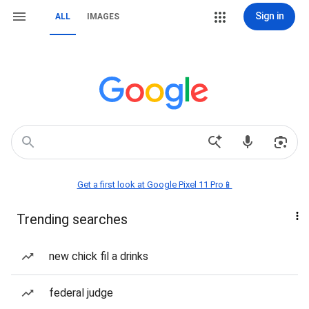
Sign in
ALL
IMAGES
Get a first look at Google Pixel 11 Pro📱
Trending searches
new chick fil a drinks
federal judge