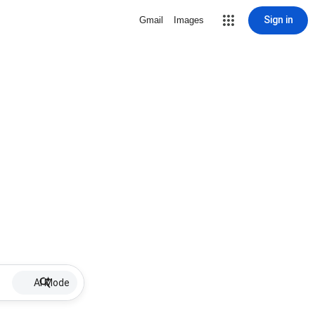
Sign in
Gmail
Images
AI Mode