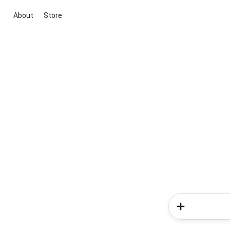
About
Store