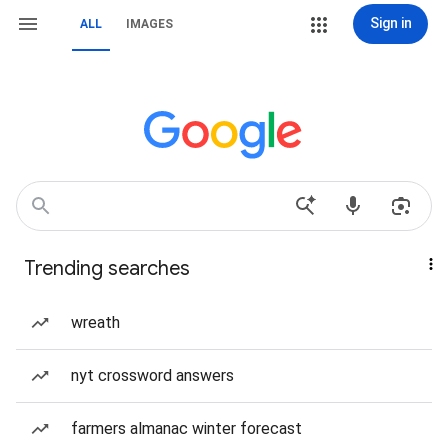
Sign in
ALL
IMAGES
Trending searches
wreath
nyt crossword answers
farmers almanac winter forecast