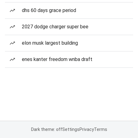
dhs 60 days grace period
2027 dodge charger super bee
elon musk largest building
enes kanter freedom wnba draft
Dark theme: off
Settings
Privacy
Terms