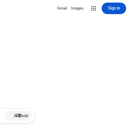
Sign in
Gmail
Images
AI Mode