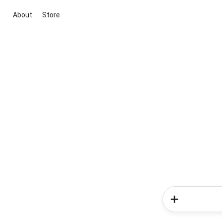
About
Store