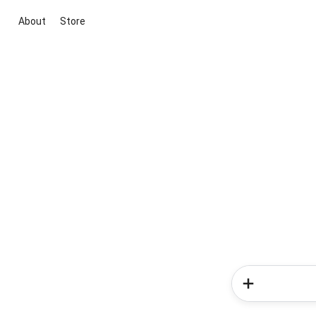
About
Store