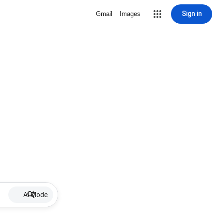
Sign in
Gmail
Images
AI Mode