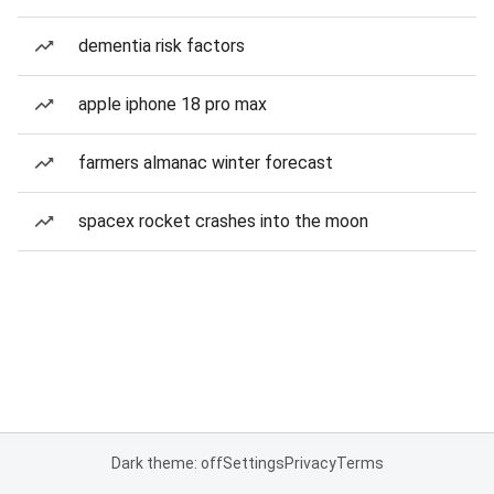
dementia risk factors
apple iphone 18 pro max
farmers almanac winter forecast
spacex rocket crashes into the moon
Dark theme: off
Settings
Privacy
Terms