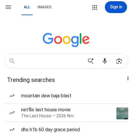
Sign in
ALL
IMAGES
Trending searches
mountain dew baja blast
netflix last house movie
The Last House — 2026 film
dhs h1b 60 day grace period