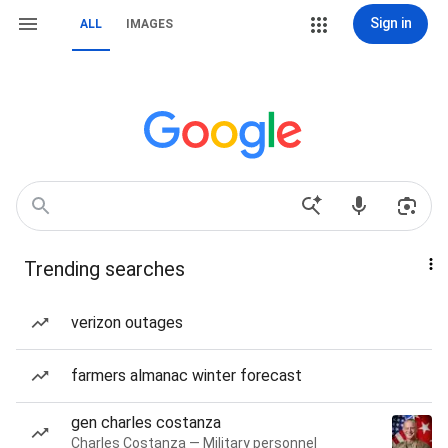
Sign in
ALL
IMAGES
Trending searches
verizon outages
farmers almanac winter forecast
gen charles costanza
Charles Costanza — Military personnel