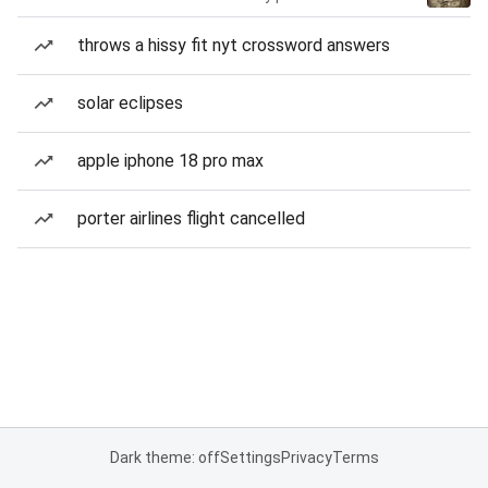
throws a hissy fit nyt crossword answers
solar eclipses
apple iphone 18 pro max
porter airlines flight cancelled
Dark theme: off
Settings
Privacy
Terms