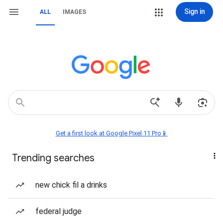
Sign in
ALL
IMAGES
Get a first look at Google Pixel 11 Pro📱
Trending searches
new chick fil a drinks
federal judge