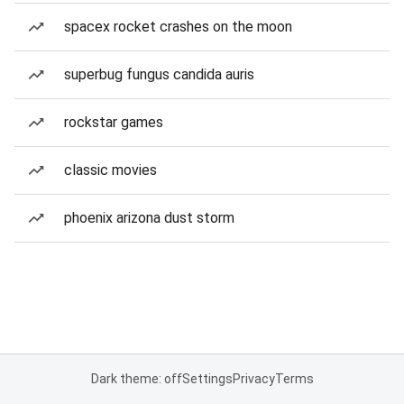
spacex rocket crashes on the moon
superbug fungus candida auris
rockstar games
classic movies
phoenix arizona dust storm
Dark theme: off
Settings
Privacy
Terms