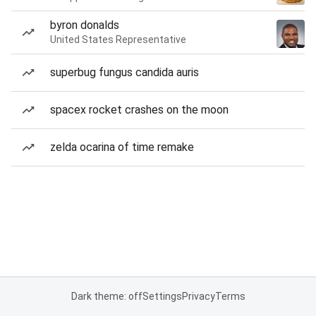
byron donalds
United States Representative
superbug fungus candida auris
spacex rocket crashes on the moon
zelda ocarina of time remake
Dark theme: off
Settings
Privacy
Terms