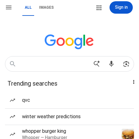
Sign in
ALL
IMAGES
Trending searches
qvc
winter weather predictions
whopper burger king
Whopper — Hamburger