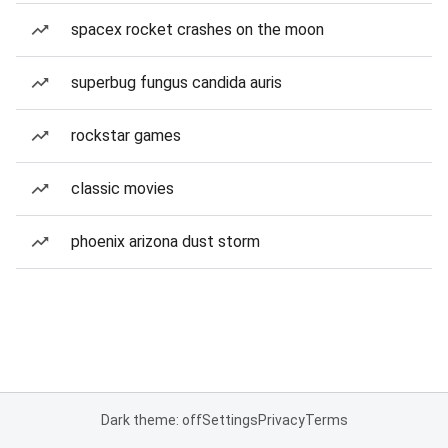
spacex rocket crashes on the moon
superbug fungus candida auris
rockstar games
classic movies
phoenix arizona dust storm
Dark theme: off
Settings
Privacy
Terms