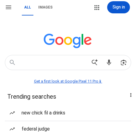
Sign in
ALL
IMAGES
Get a first look at Google Pixel 11 Pro📱
Trending searches
new chick fil a drinks
federal judge