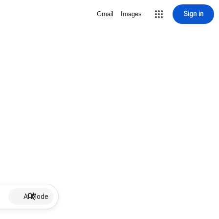
Sign in
Gmail
Images
AI Mode