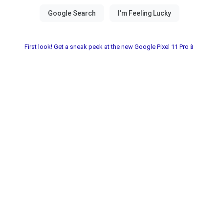
First look! Get a sneak peek at the new Google Pixel 11 Pro📱