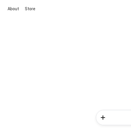
About
Store