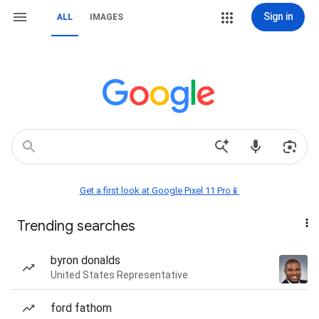
Sign in
ALL
IMAGES
Get a first look at Google Pixel 11 Pro📱
Trending searches
byron donalds
United States Representative
ford fathom