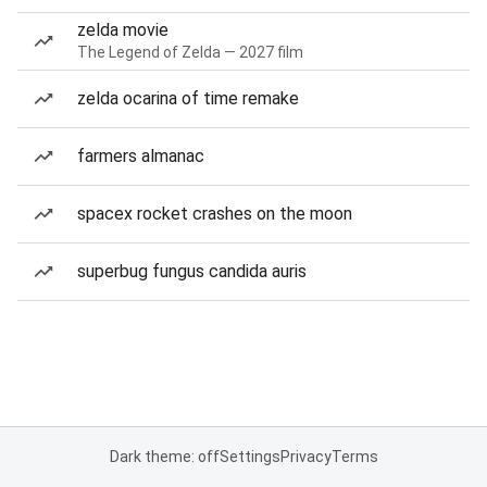
zelda movie
The Legend of Zelda — 2027 film
zelda ocarina of time remake
farmers almanac
spacex rocket crashes on the moon
superbug fungus candida auris
Dark theme: off
Settings
Privacy
Terms