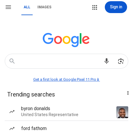
Sign in
ALL
IMAGES
Get a first look at Google Pixel 11 Pro📱
Trending searches
byron donalds
United States Representative
ford fathom