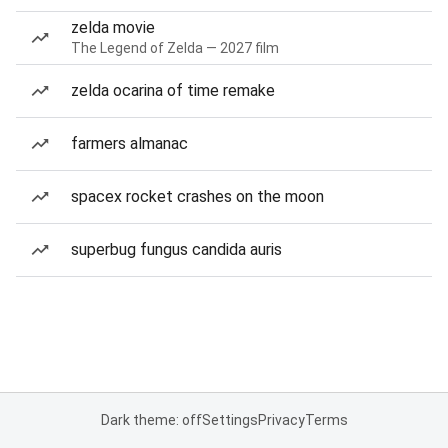
zelda movie
The Legend of Zelda — 2027 film
zelda ocarina of time remake
farmers almanac
spacex rocket crashes on the moon
superbug fungus candida auris
Dark theme: off
Settings
Privacy
Terms