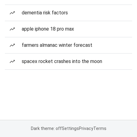
dementia risk factors
apple iphone 18 pro max
farmers almanac winter forecast
spacex rocket crashes into the moon
Dark theme: off
Settings
Privacy
Terms