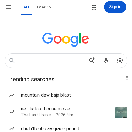
Sign in
ALL
IMAGES
Trending searches
mountain dew baja blast
netflix last house movie
The Last House — 2026 film
dhs h1b 60 day grace period