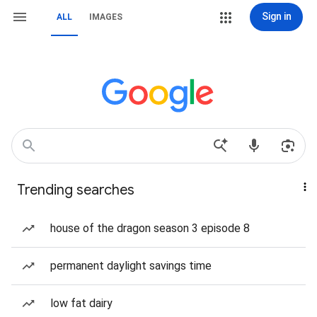
Sign in
ALL
IMAGES
Trending searches
house of the dragon season 3 episode 8
permanent daylight savings time
low fat dairy