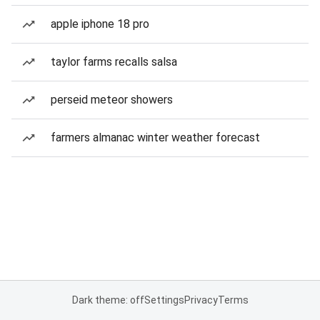
apple iphone 18 pro
taylor farms recalls salsa
perseid meteor showers
farmers almanac winter weather forecast
Dark theme: off
Settings
Privacy
Terms