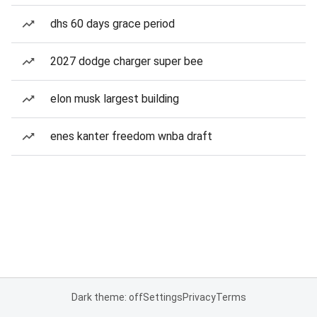
dhs 60 days grace period
2027 dodge charger super bee
elon musk largest building
enes kanter freedom wnba draft
Dark theme: off
Settings
Privacy
Terms