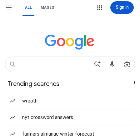
Sign in
ALL
IMAGES
Trending searches
wreath
nyt crossword answers
farmers almanac winter forecast