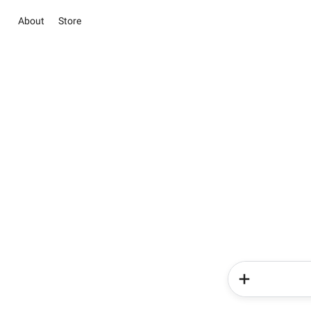
About
Store