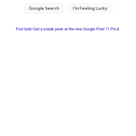
First look! Get a sneak peek at the new Google Pixel 11 Pro📱