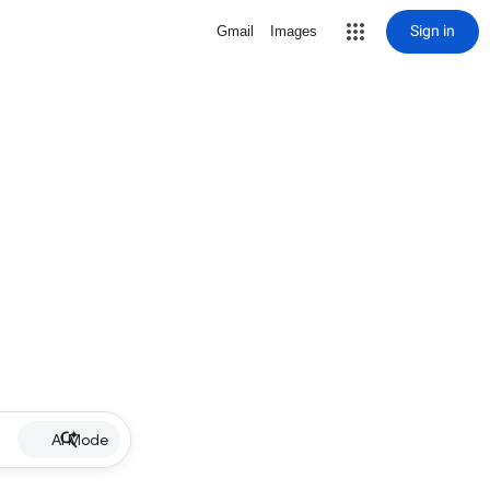
Sign in
Gmail
Images
AI Mode