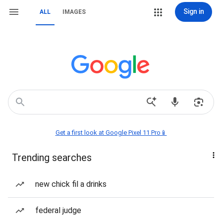
Sign in
ALL
IMAGES
Get a first look at Google Pixel 11 Pro📱
Trending searches
new chick fil a drinks
federal judge