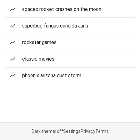
spacex rocket crashes on the moon
superbug fungus candida auris
rockstar games
classic movies
phoenix arizona dust storm
Dark theme: off
Settings
Privacy
Terms