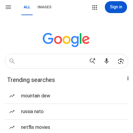
Sign in
ALL
IMAGES
Trending searches
mountain dew
russia nato
netflix movies