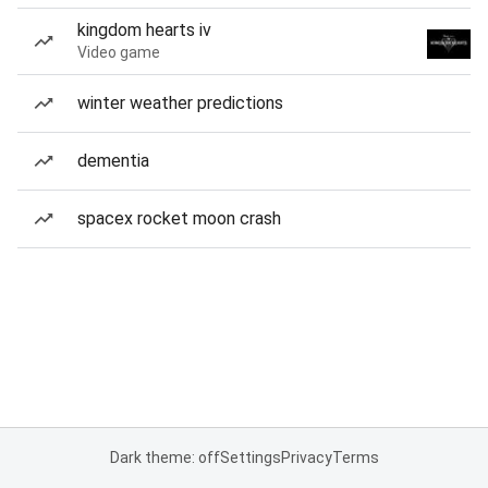
kingdom hearts iv
Video game
winter weather predictions
dementia
spacex rocket moon crash
Dark theme: off
Settings
Privacy
Terms