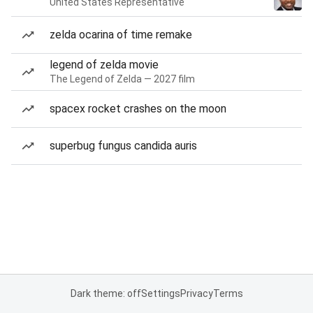
United States Representative
zelda ocarina of time remake
legend of zelda movie
The Legend of Zelda — 2027 film
spacex rocket crashes on the moon
superbug fungus candida auris
Dark theme: off
Settings
Privacy
Terms