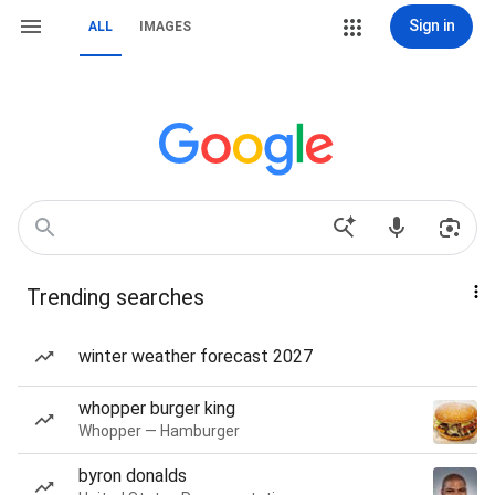
Sign in
ALL
IMAGES
Trending searches
winter weather forecast 2027
whopper burger king
Whopper — Hamburger
byron donalds