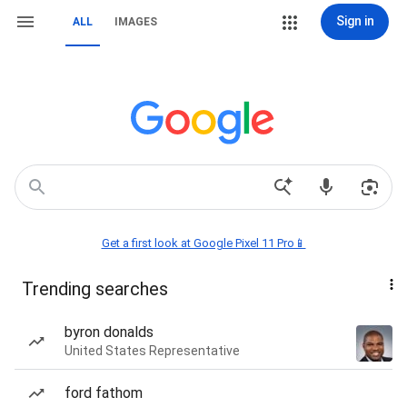
Sign in
ALL
IMAGES
Get a first look at Google Pixel 11 Pro📱
Trending searches
byron donalds
United States Representative
ford fathom