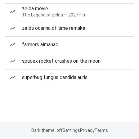
zelda movie
The Legend of Zelda — 2027 film
zelda ocarina of time remake
farmers almanac
spacex rocket crashes on the moon
superbug fungus candida auris
Dark theme: off
Settings
Privacy
Terms