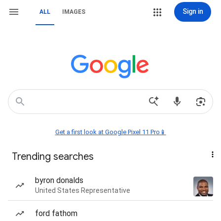
Sign in
ALL
IMAGES
Get a first look at Google Pixel 11 Pro📱
Trending searches
byron donalds
United States Representative
ford fathom