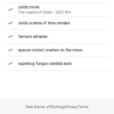
zelda movie
The Legend of Zelda — 2027 film
zelda ocarina of time remake
farmers almanac
spacex rocket crashes on the moon
superbug fungus candida auris
Dark theme: off
Settings
Privacy
Terms