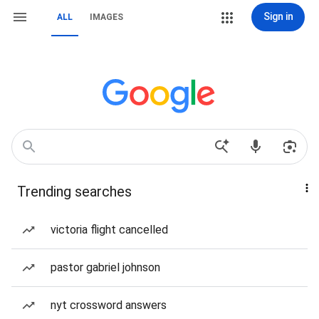
Sign in
ALL
IMAGES
Trending searches
victoria flight cancelled
pastor gabriel johnson
nyt crossword answers