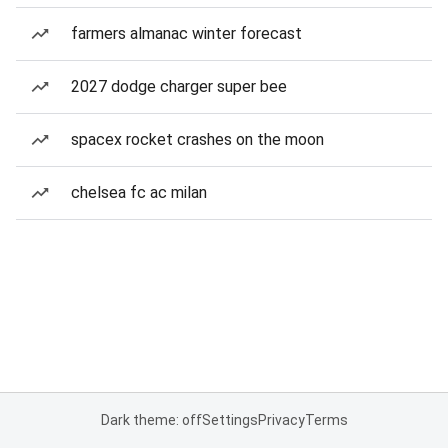
farmers almanac winter forecast
2027 dodge charger super bee
spacex rocket crashes on the moon
chelsea fc ac milan
Dark theme: off
Settings
Privacy
Terms