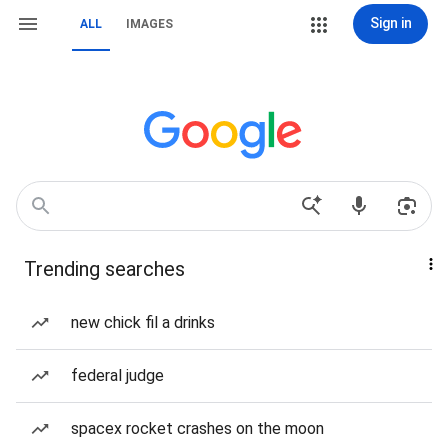
Sign in
ALL
IMAGES
Trending searches
new chick fil a drinks
federal judge
spacex rocket crashes on the moon