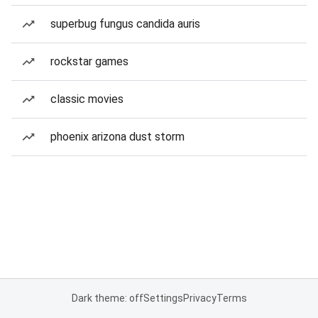
superbug fungus candida auris
rockstar games
classic movies
phoenix arizona dust storm
Dark theme: off
Settings
Privacy
Terms