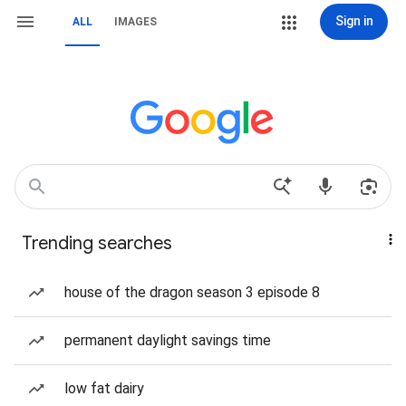
Sign in
ALL
IMAGES
Trending searches
house of the dragon season 3 episode 8
permanent daylight savings time
low fat dairy