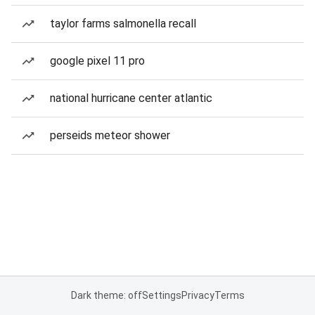
taylor farms salmonella recall
google pixel 11 pro
national hurricane center atlantic
perseids meteor shower
Dark theme: off
Settings
Privacy
Terms