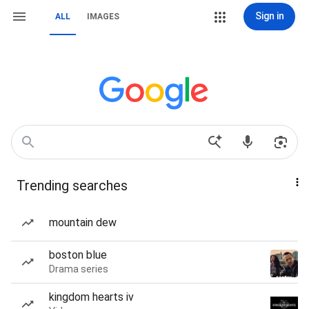
Sign in
ALL
IMAGES
Trending searches
mountain dew
boston blue
Drama series
kingdom hearts iv