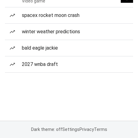
Video game
spacex rocket moon crash
winter weather predictions
bald eagle jackie
2027 wnba draft
Dark theme: off
Settings
Privacy
Terms